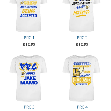
PRC 1
PRC 2
£
12.95
£
12.95
PRC 3
PRC 4