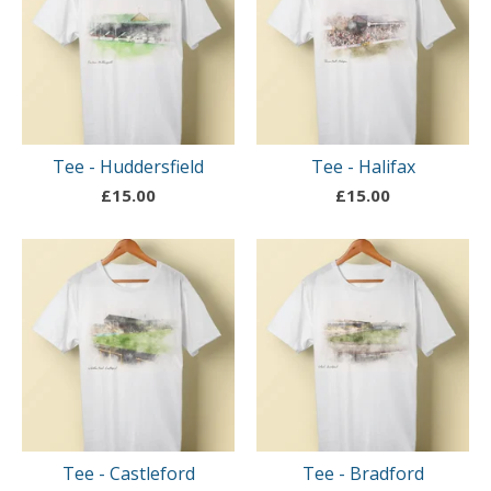
Tee - Huddersfield
Tee - Halifax
£
15.00
£
15.00
Tee - Castleford
Tee - Bradford