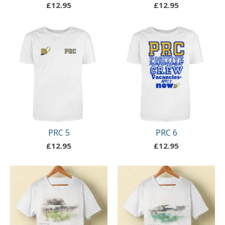
£
12.95
£
12.95
PRC 5
PRC 6
£
12.95
£
12.95