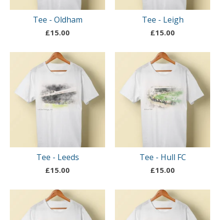
Tee - Oldham
Tee - Leigh
£
15.00
£
15.00
Tee - Leeds
Tee - Hull FC
£
15.00
£
15.00