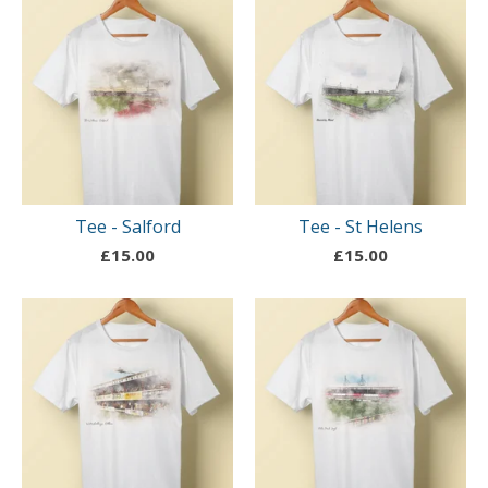
Tee - Salford
Tee - St Helens
£
15.00
£
15.00