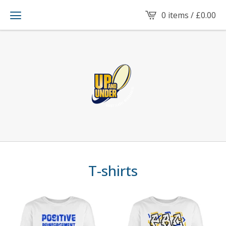
0 items /
£
0.00
T-shirts