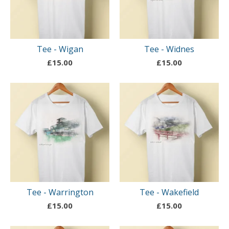
Tee - Wigan
Tee - Widnes
£
15.00
£
15.00
Tee - Warrington
Tee - Wakefield
£
15.00
£
15.00