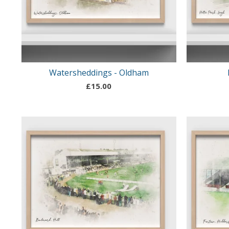
Watersheddings - Oldham
£
15.00