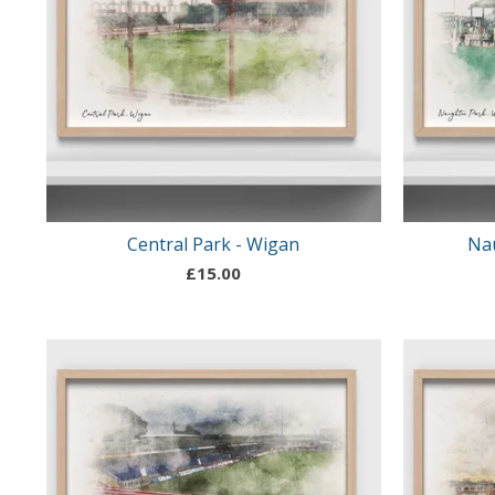
Central Park - Wigan
Na
£
15.00