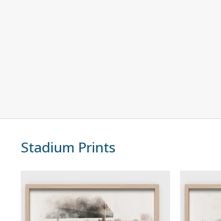
Stadium Prints