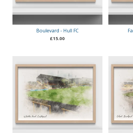
Boulevard - Hull FC
Fa
£
15.00