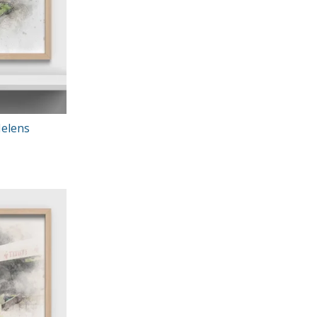
Helens