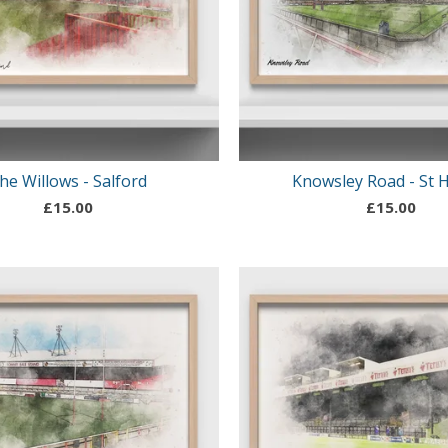
he Willows - Salford
Knowsley Road - St 
£
15.00
£
15.00