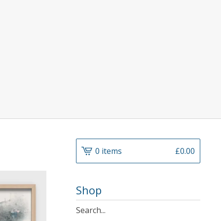
0 items
£
0.00
Shop
Search