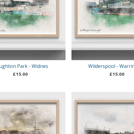
ughton Park - Widnes
Wilderspool - Warri
£
15.00
£
15.00