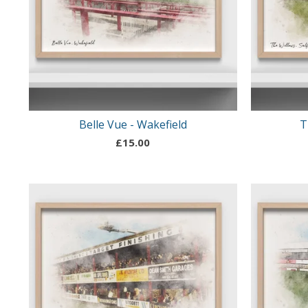
Belle Vue - Wakefield
T
£
15.00