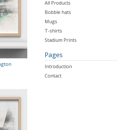
products
All Products
Bobble hats
Mugs
T-shirts
Stadium Prints
Pages
ngton
Introduction
Contact