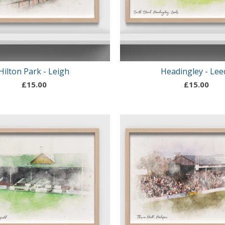
Hilton Park - Leigh
Headingley - Lee
£
15.00
£
15.00