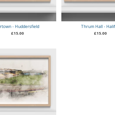
rtown - Huddersfield
Thrum Hall - Hali
£
15.00
£
15.00