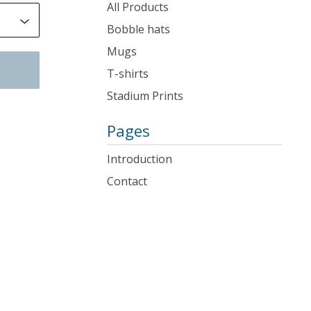
products
All Products
Bobble hats
Mugs
T-shirts
Stadium Prints
Pages
Introduction
Contact