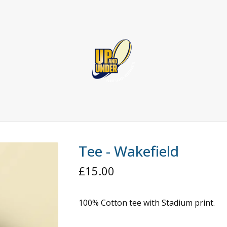
Tee - Wakefield
£
15.00
100% Cotton tee with Stadium print.