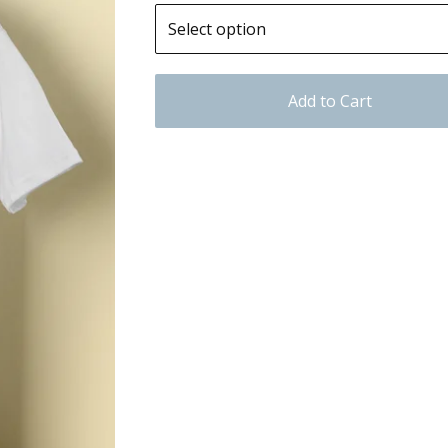
Add to Cart