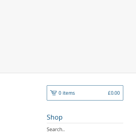
0 items
£
0.00
Shop
Search